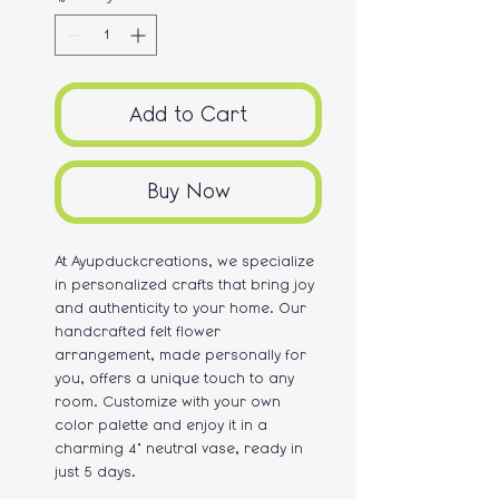
Add to Cart
Buy Now
At Ayupduckcreations, we specialize
in personalized crafts that bring joy
and authenticity to your home. Our
handcrafted felt flower
arrangement, made personally for
you, offers a unique touch to any
room. Customize with your own
color palette and enjoy it in a
charming 4" neutral vase, ready in
just 5 days.