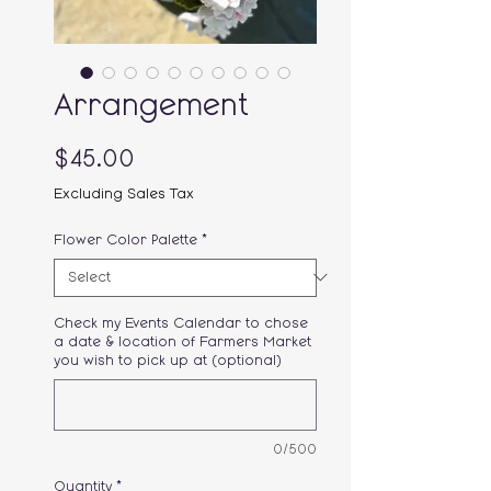
Arrangement
Price
$45.00
Excluding Sales Tax
Flower Color Palette
*
Check my Events Calendar to chose
a date & location of Farmers Market
you wish to pick up at (optional)
0/500
Quantity
*