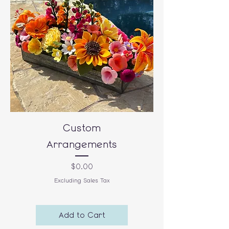
Custom
Arrangements
Price
$0.00
Excluding Sales Tax
Add to Cart