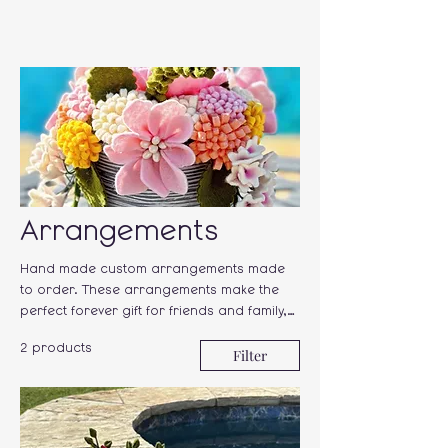
Arrangements
Hand made custom arrangements made
to order. These arrangements make the
perfect forever gift for friends and family,
or a "just because gift" for yourself.!
2 products
Filter