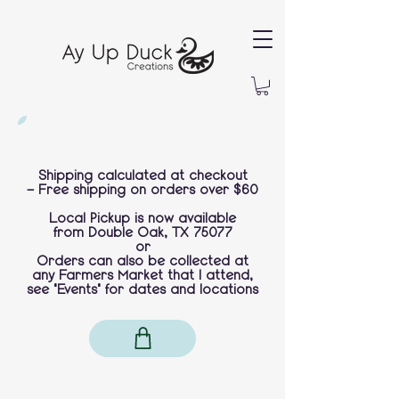
Shipping calculated at checkout
-
Free shipping on orders over $60
Local Pickup is now available
from
Double Oak, TX 75077
or
Orders can also be collected at
any Farmers Market that I attend,
see "Events" for dates and locations