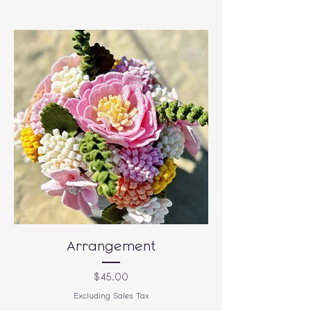
Arrangement
Price
$45.00
Excluding Sales Tax