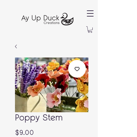
Poppy Stem
Price
$9.00