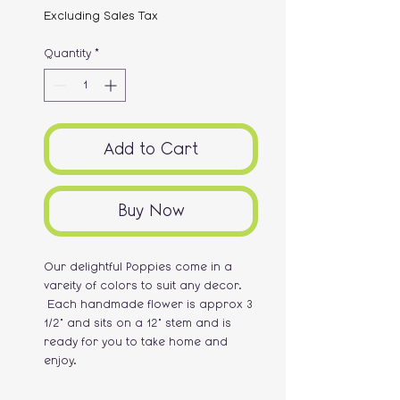
Excluding Sales Tax
Quantity
*
Add to Cart
Buy Now
Our delightful Poppies come in a
vareity of colors to suit any decor.
Each handmade flower is approx 3
1/2" and sits on a 12" stem and is
ready for you to take home and
enjoy.