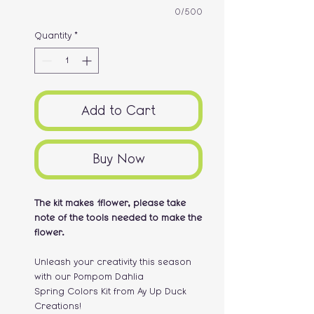
0/500
Quantity
*
Add to Cart
Buy Now
The kit makes 1flower, please take
note of the tools needed to make the
flower.
Unleash your creativity this season
with our Pompom Dahlia
Spring Colors Kit from Ay Up Duck
Creations!