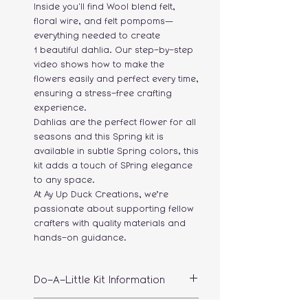
Inside you'll find Wool blend felt,
floral wire, and felt pompoms—
everything needed to create
1 beautiful dahlia. Our step-by-step
video shows how to make the
flowers easily and perfect every time,
ensuring a stress-free crafting
experience.
Dahlias are the perfect flower for all
seasons and this Spring kit is
available in subtle Spring colors, this
kit adds a touch of SPring elegance
to any space.
At Ay Up Duck Creations, we’re
passionate about supporting fellow
crafters with quality materials and
hands-on guidance.
Do-A-Little Kit Information
The kit makes 1 flower, please take