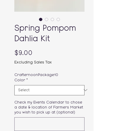
Spring Pompom
Dahlia Kit
Price
$9.00
Excluding Sales Tax
CrafternoonPackage10
Color
*
Check my Events Calendar to chose
a date & location of Farmers Market
you wish to pick up at (optional)