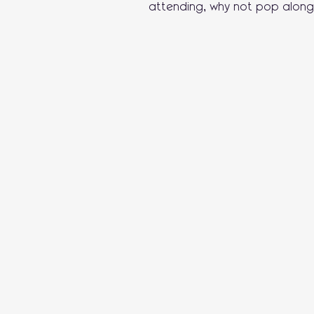
attending, why not pop along