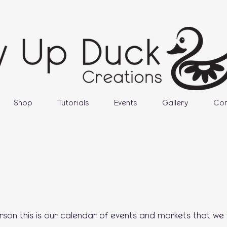
Shop
Tutorials
Events
Gallery
Con
erson this is our calendar of events and markets that we w