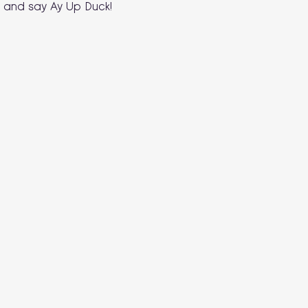
 and say Ay Up Duck!