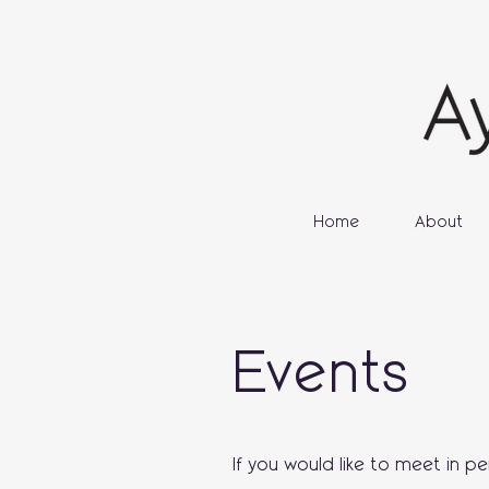
Home
About
Events
If you would like to meet in p