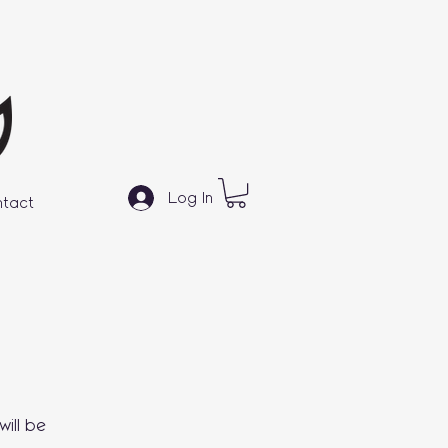
Log In
tact
ill be